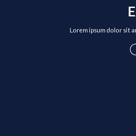
E
Lorem ipsum dolor sit am