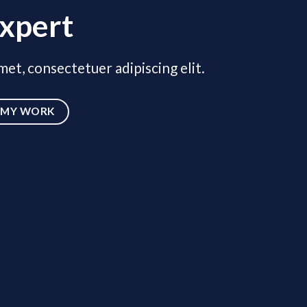
xpert
et, consectetuer adipiscing elit.
MY WORK