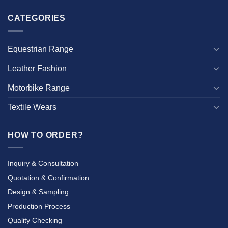
CATEGORIES
Equestrian Range
Leather Fashion
Motorbike Range
Textile Wears
HOW TO ORDER?
Inquiry & Consultation
Quotation & Confirmation
Design & Sampling
Production Process
Quality Checking