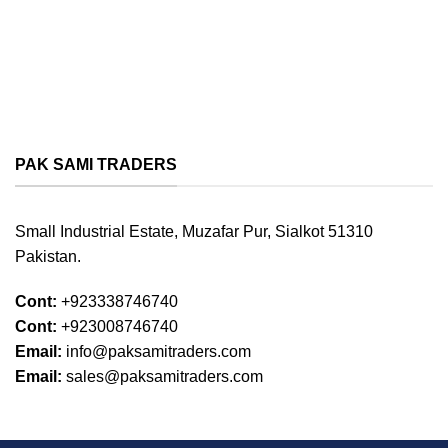
PAK SAMI TRADERS
Small Industrial Estate, Muzafar Pur, Sialkot 51310
Pakistan.
Cont:
+923338746740
Cont:
+923008746740
Email:
info@paksamitraders.com
Email:
sales@paksamitraders.com