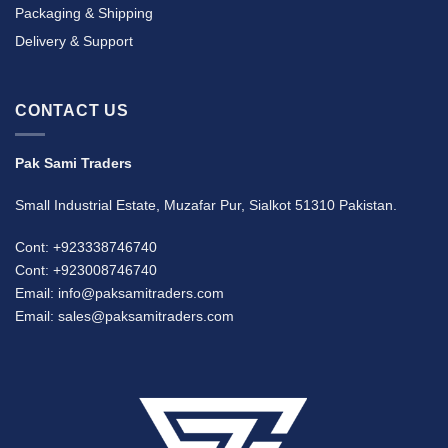
Packaging & Shipping
Delivery & Support
CONTACT US
Pak Sami Traders
Small Industrial Estate, Muzafar Pur, Sialkot 51310 Pakistan.
Cont: +923338746740
Cont: +923008746740
Email: info@paksamitraders.com
Email: sales@paksamitraders.com