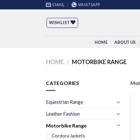
Skip
EMAIL
WHATSAPP
to
content
WISHLIST
HOME
ABOUT US
HOME
/
MOTORBIKE RANGE
CATEGORIES
Mot
Equestrian Range
Leather Fashion
Motorbike Range
Cordora Jackets