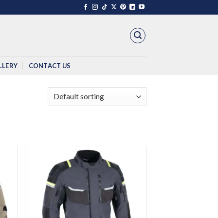
LLERY
CONTACT US
 to
Add to
list
wishlist