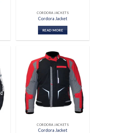
CORDORA JACKETS
Cordora Jacket
READ MORE
 to
Add to
list
wishlist
CORDORA JACKETS
Cordora Jacket