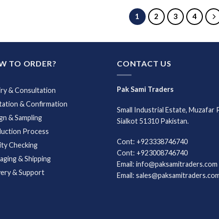
1
2
3
4
W TO ORDER?
CONTACT US
Pak Sami Traders
iry & Consultation
ation & Confirmation
Small Industrial Estate, Muzafar 
gn & Sampling
Sialkot 51310 Pakistan.
uction Process
Cont: +923338746740
ity Checking
Cont: +923008746740
aging & Shipping
Email: info@paksamitraders.com
very & Support
Email: sales@paksamitraders.co