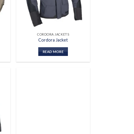
CORDORA JACKETS
Cordora Jacket
READ MORE
 to
Add to
list
wishlist