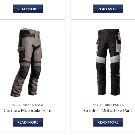
READ MORE
READ MORE
Add to
Add
wishlist
wish
MOTORBIKE RANGE
MOTORBIKE PANTS
Cordora Motorbike Pant
Cordora Motorbike Pant
READ MORE
READ MORE