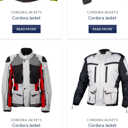
CORDORA JACKETS
CORDORA JACKETS
Cordora Jacket
Cordora Jacket
READ MORE
READ MORE
Add to
Add
wishlist
wish
CORDORA JACKETS
CORDORA JACKETS
Cordora Jacket
Cordora Jacket