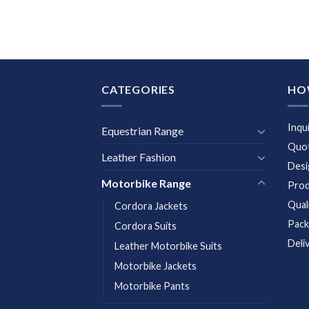
CATEGORIES
HO
Inqu
Equestrian Range
Quot
Leather Fashion
Desi
Motorbike Range
Prod
Qual
Cordora Jackets
Pack
Cordora Suits
Deli
Leather Motorbike Suits
Motorbike Jackets
Motorbike Pants