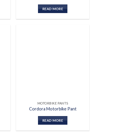
READ MORE
 to
Add to
list
wishlist
MOTORBIKE PANTS
Cordora Motorbike Pant
READ MORE