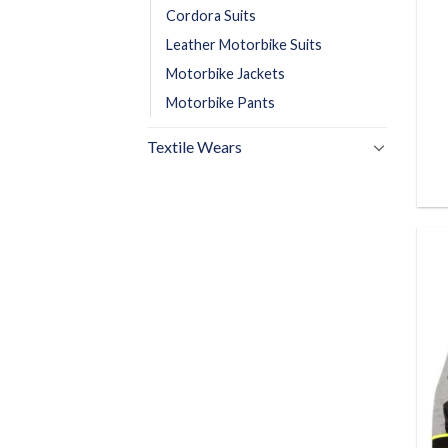
Cordora Suits
Leather Motorbike Suits
Motorbike Jackets
Motorbike Pants
Textile Wears