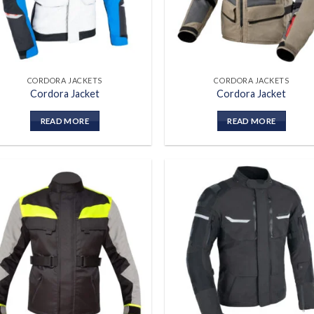
CORDORA JACKETS
CORDORA JACKETS
Cordora Jacket
Cordora Jacket
READ MORE
READ MORE
Add to
Add
wishlist
wish