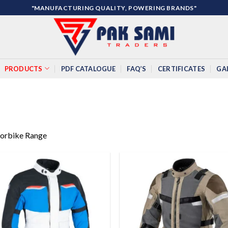
"MANUFACTURING QUALITY, POWERING BRANDS"
PRODUCTS
PDF CATALOGUE
FAQ’S
CERTIFICATES
GA
orbike Range
Add to
Add
wishlist
wish