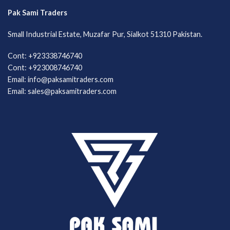
Pak Sami Traders
Small Industrial Estate, Muzafar Pur, Sialkot 51310 Pakistan.
Cont: +923338746740
Cont: +923008746740
Email: info@paksamitraders.com
Email: sales@paksamitraders.com