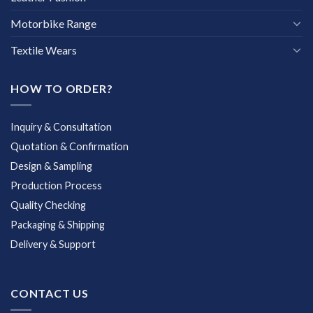
Motorbike Range
Textile Wears
HOW TO ORDER?
Inquiry & Consultation
Quotation & Confirmation
Design & Sampling
Production Process
Quality Checking
Packaging & Shipping
Delivery & Support
CONTACT US