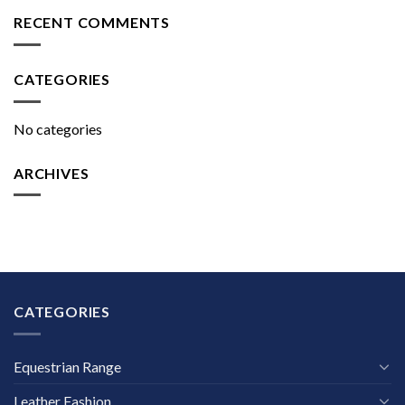
RECENT COMMENTS
CATEGORIES
No categories
ARCHIVES
CATEGORIES
Equestrian Range
Leather Fashion