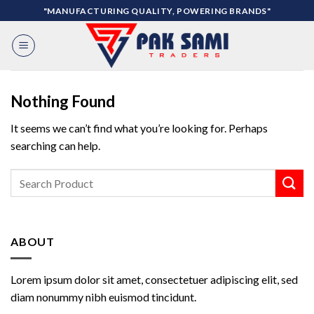
Skip
"MANUFACTURING QUALITY, POWERING BRANDS"
to
content
Nothing Found
It seems we can’t find what you’re looking for. Perhaps
searching can help.
ABOUT
Lorem ipsum dolor sit amet, consectetuer adipiscing elit, sed
diam nonummy nibh euismod tincidunt.