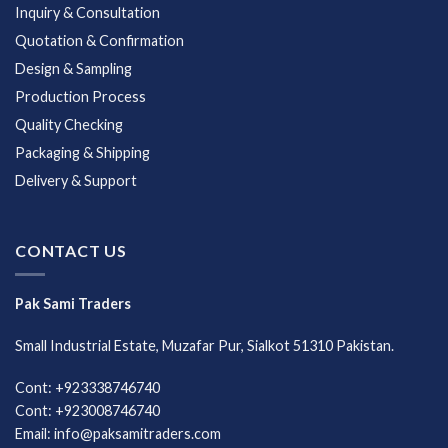
Inquiry & Consultation
Quotation & Confirmation
Design & Sampling
Production Process
Quality Checking
Packaging & Shipping
Delivery & Support
CONTACT US
Pak Sami Traders
Small Industrial Estate, Muzafar Pur, Sialkot 51310 Pakistan.
Cont: +923338746740
Cont: +923008746740
Email: info@paksamitraders.com