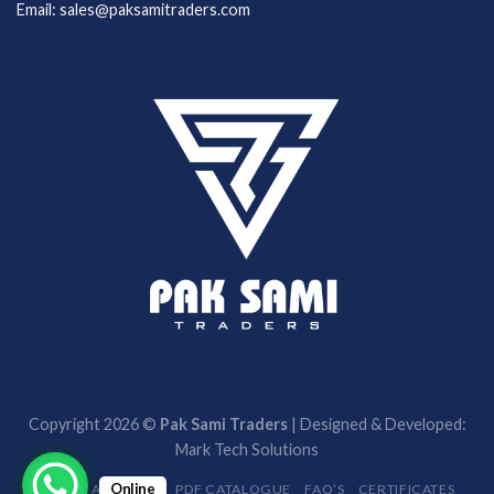
Email: sales@paksamitraders.com
Copyright 2026 ©
Pak Sami Traders
| Designed & Developed:
Mark Tech Solutions
Online
HOME
ABOUT US
PDF CATALOGUE
FAQ’S
CERTIFICATES