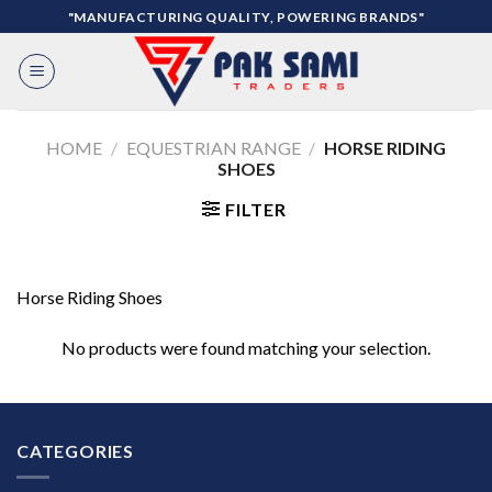
Skip
"MANUFACTURING QUALITY, POWERING BRANDS"
to
content
HOME
/
EQUESTRIAN RANGE
/
HORSE RIDING
SHOES
FILTER
Horse Riding Shoes
No products were found matching your selection.
CATEGORIES