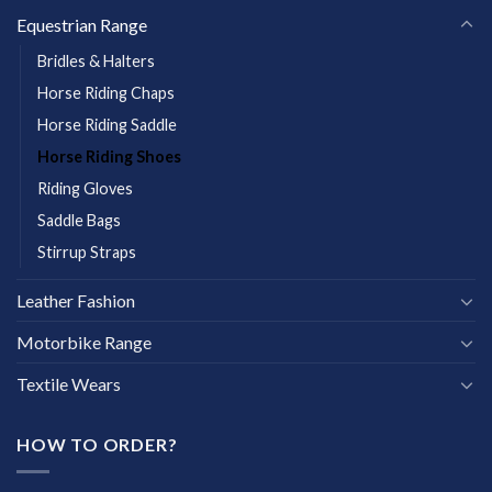
Equestrian Range
Bridles & Halters
Horse Riding Chaps
Horse Riding Saddle
Horse Riding Shoes
Riding Gloves
Saddle Bags
Stirrup Straps
Leather Fashion
Motorbike Range
Textile Wears
HOW TO ORDER?