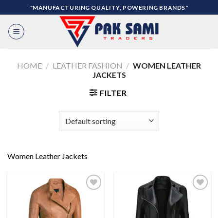
Skip
"MANUFACTURING QUALITY, POWERING BRANDS"
to
content
HOME
/
LEATHER FASHION
/
WOMEN LEATHER
JACKETS
FILTER
Women Leather Jackets
Add to
Add to