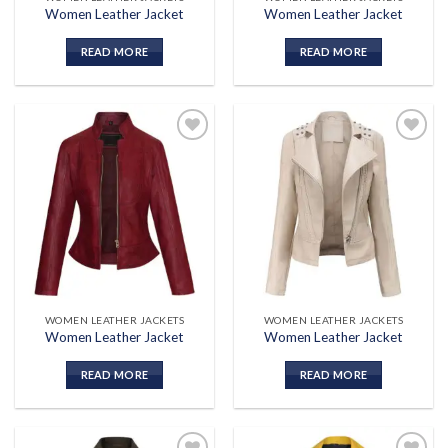
Women Leather Jacket
Women Leather Jacket
READ MORE
READ MORE
Add to
Add to
wishlist
wishlist
WOMEN LEATHER JACKETS
WOMEN LEATHER JACKETS
Women Leather Jacket
Women Leather Jacket
READ MORE
READ MORE