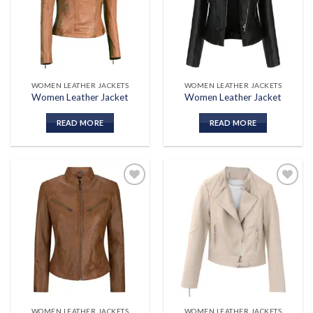
wishlist
wishlist
WOMEN LEATHER JACKETS
WOMEN LEATHER JACKETS
Women Leather Jacket
Women Leather Jacket
READ MORE
READ MORE
Add to
Add to
wishlist
wishlist
WOMEN LEATHER JACKETS
WOMEN LEATHER JACKETS