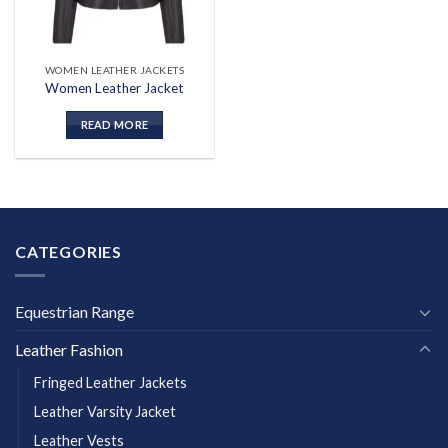
WOMEN LEATHER JACKETS
Women Leather Jacket
READ MORE
CATEGORIES
Equestrian Range
Leather Fashion
Fringed Leather Jackets
Leather Varsity Jacket
Leather Vests