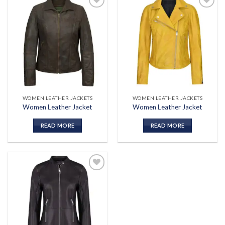
Add to
Add to
wishlist
wishlist
WOMEN LEATHER JACKETS
WOMEN LEATHER JACKETS
Women Leather Jacket
Women Leather Jacket
READ MORE
READ MORE
Add to
wishlist