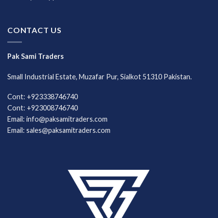
CONTACT US
Pak Sami Traders
Small Industrial Estate, Muzafar Pur, Sialkot 51310 Pakistan.
Cont: +923338746740
Cont: +923008746740
Email: info@paksamitraders.com
Email: sales@paksamitraders.com