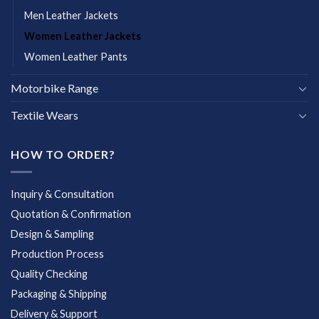
Men Leather Jackets
Women Leather Jackets
Women Leather Pants
Motorbike Range
Textile Wears
HOW TO ORDER?
Inquiry & Consultation
Quotation & Confirmation
Design & Sampling
Production Process
Quality Checking
Packaging & Shipping
Delivery & Support