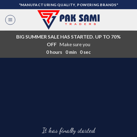
Skip
"MANUFACTURING QUALITY, POWERING BRANDS"
to
content
BIG SUMMER SALE HAS STARTED. UP TO 70%
OFF
Make sure you
0
hours
0
min
0
sec
It has finally started