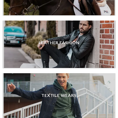
LEATHER FASHION
TEXTILE WEARS