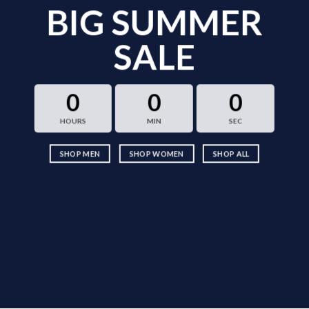
BIG SUMMER
SALE
0
0
0
HOURS
MIN
SEC
SHOP MEN
SHOP WOMEN
SHOP ALL