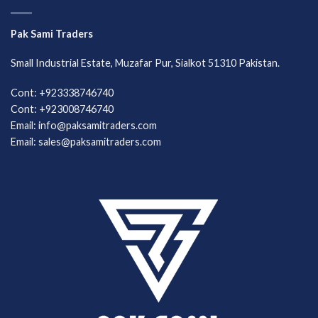
Pak Sami Traders
Small Industrial Estate, Muzafar Pur, Sialkot 51310 Pakistan.
Cont: +923338746740
Cont: +923008746740
Email: info@paksamitraders.com
Email: sales@paksamitraders.com