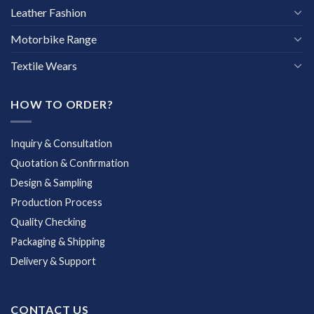
Leather Fashion
Motorbike Range
Textile Wears
HOW TO ORDER?
Inquiry & Consultation
Quotation & Confirmation
Design & Sampling
Production Process
Quality Checking
Packaging & Shipping
Delivery & Support
CONTACT US