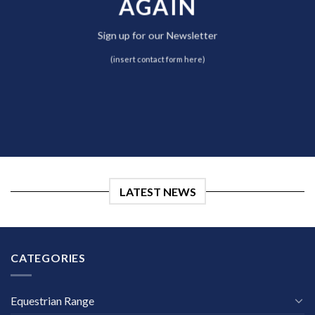
AGAIN
Sign up for our Newsletter
(insert contact form here)
LATEST NEWS
CATEGORIES
Equestrian Range