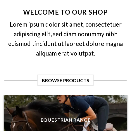
WELCOME TO OUR SHOP
Lorem ipsum dolor sit amet, consectetuer
adipiscing elit, sed diam nonummy nibh
euismod tincidunt ut laoreet dolore magna
aliquam erat volutpat.
BROWSE PRODUCTS
EQUESTRIAN RANGE