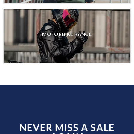
MOTORBIKE RANGE
NEVER MISS A SALE