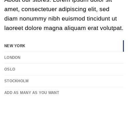
amet, consectetuer adipiscing elit, sed
diam nonummy nibh euismod tincidunt ut
laoreet dolore magna aliquam erat volutpat.
NEW YORK
LONDON
OSLO
STOCKHOLM
ADD AS MANY AS YOU WANT