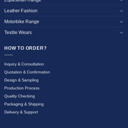
Leather Fashion
Motorbike Range
Textile Wears
HOW TO ORDER?
Inquiry & Consultation
Quotation & Confirmation
Design & Sampling
Production Process
Quality Checking
Packaging & Shipping
Delivery & Support