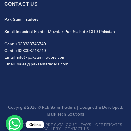
CONTACT US
Pak Sami Traders
Small Industrial Estate, Muzafar Pur, Sialkot 51310 Pakistan.
Cont: +923338746740
Cont: +923008746740
Email: info@paksamitraders.com
Email: sales@paksamitraders.com
Copyright 2026 ©
Pak Sami Traders
| Designed & Developed:
Mark Tech Solutions
Online
HOME
ABOUT US
PDF CATALOGUE
FAQ’S
CERTIFICATES
GALLERY
CONTACT US