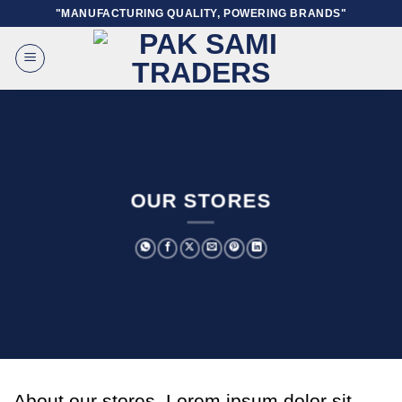
Skip
"MANUFACTURING QUALITY, POWERING BRANDS"
to
content
OUR STORES
About our stores. Lorem ipsum dolor sit