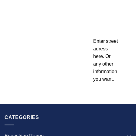
Enter street
adress
here. Or
any other
information
you want.
CATEGORIES
Equestrian Range