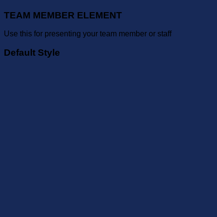
TEAM MEMBER ELEMENT
Use this for presenting your team member or staff
Default Style