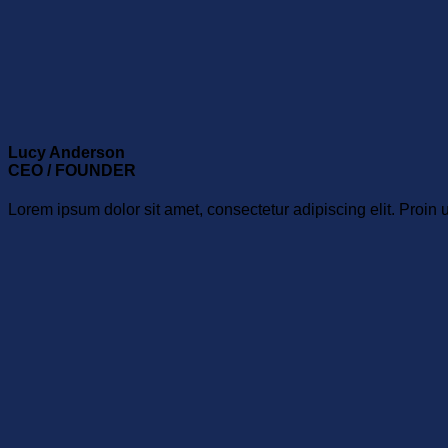
Lucy Anderson
CEO / FOUNDER
Lorem ipsum dolor sit amet, consectetur adipiscing elit. Proin