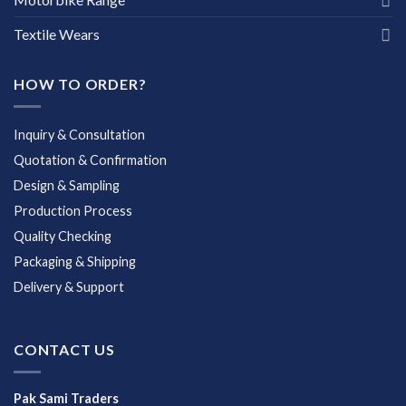
Textile Wears
HOW TO ORDER?
Inquiry & Consultation
Quotation & Confirmation
Design & Sampling
Production Process
Quality Checking
Packaging & Shipping
Delivery & Support
CONTACT US
Pak Sami Traders