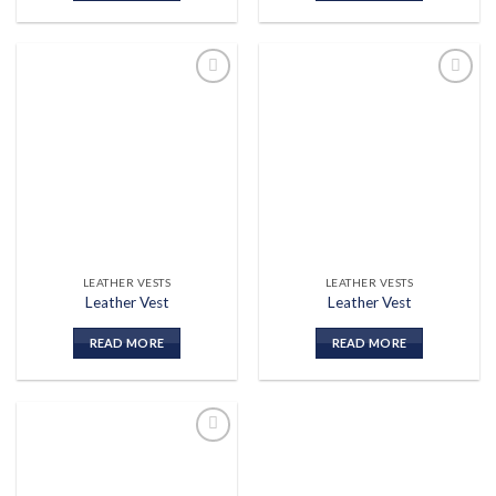
Add to
Add to
wishlist
wishlist
LEATHER VESTS
LEATHER VESTS
Leather Vest
Leather Vest
READ MORE
READ MORE
Add to