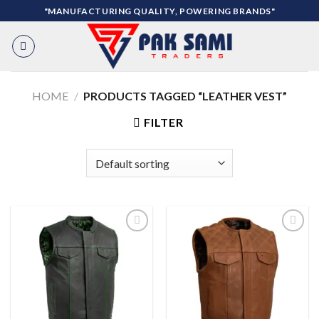
Skip
"MANUFACTURING QUALITY, POWERING BRANDS"
to
content
HOME
/
PRODUCTS TAGGED “LEATHER VEST”
FILTER
Add to
Add to
wishlist
wishlist