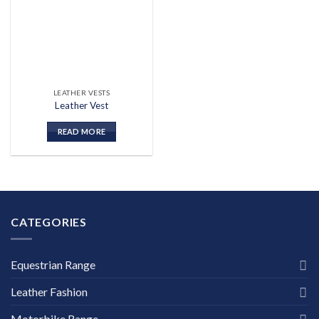
wishlist
LEATHER VESTS
Leather Vest
READ MORE
CATEGORIES
Equestrian Range
Leather Fashion
Motorbike Range