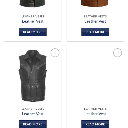
LEATHER VESTS
LEATHER VESTS
Leather Vest
Leather Vest
READ MORE
READ MORE
Add to
Add to
wishlist
wishlist
LEATHER VESTS
LEATHER VESTS
Leather Vest
Leather Vest
READ MORE
READ MORE