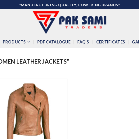
"MANUFACTURING QUALITY, POWERING BRANDS"
PRODUCTS
PDF CATALOGUE
FAQ’S
CERTIFICATES
GA
MEN LEATHER JACKETS”
Add to
wishlist