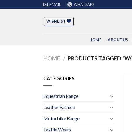
Skip
EMAIL
WHATSAPP
to
content
WISHLIST
HOME
ABOUT US
HOME
/
PRODUCTS TAGGED “WO
CATEGORIES
Equestrian Range
Leather Fashion
Motorbike Range
Textile Wears