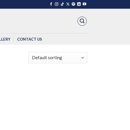
LLERY
CONTACT US