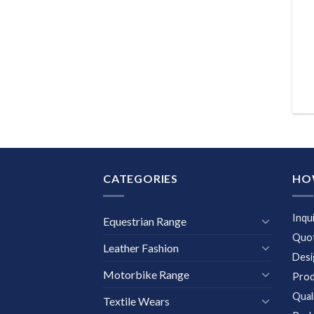
CATEGORIES
HO
Inqu
Equestrian Range
Quot
Leather Fashion
Desi
Motorbike Range
Prod
Qual
Textile Wears