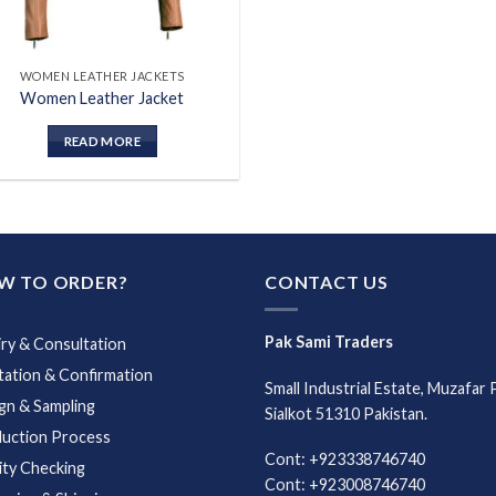
WOMEN LEATHER JACKETS
Women Leather Jacket
READ MORE
W TO ORDER?
CONTACT US
Pak Sami Traders
iry & Consultation
ation & Confirmation
Small Industrial Estate, Muzafar 
gn & Sampling
Sialkot 51310 Pakistan.
uction Process
Cont: +923338746740
ity Checking
Cont: +923008746740