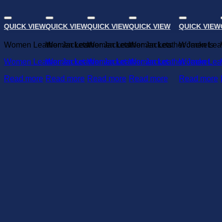
QUICK VIEW
QUICK VIEW
QUICK VIEW
QUICK VIEW
QUICK VIEW
Add to wishlist
Add to wishlist
Add to wishlist
Add to wishlist
A
Women Leather Jackets
Women Leather Jackets
Women Leather Jackets
Women Leather Jackets
Women Leat
Women Leather Jacket
Women Leather Jacket
Women Leather Jacket
Women Leather Jacket
Women Leat
Read more
Read more
Read more
Read more
Read more