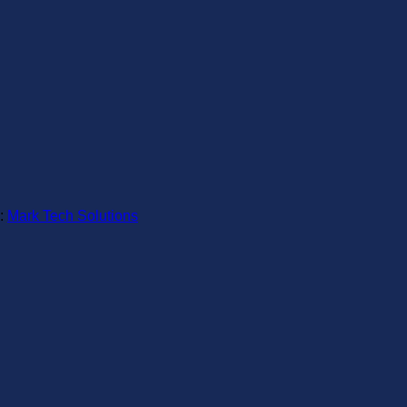
:
Mark Tech Solutions