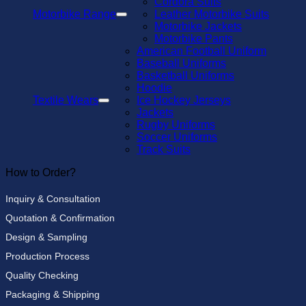
Cordora Suits
Motorbike Range
Leather Motorbike Suits
Motorbike Jackets
Motorbike Pants
American Football Uniform
Baseball Uniforms
Basketball Uniforms
Hoodie
Textile Wears
Ice Hockey Jerseys
Jackets
Rugby Uniforms
Soccer Uniforms
Track Suits
How to Order?
Inquiry & Consultation
Quotation & Confirmation
Design & Sampling
Production Process
Quality Checking
Packaging & Shipping