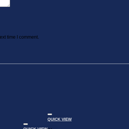
ext time I comment.
QUICK VIEW
Add to
wishlist