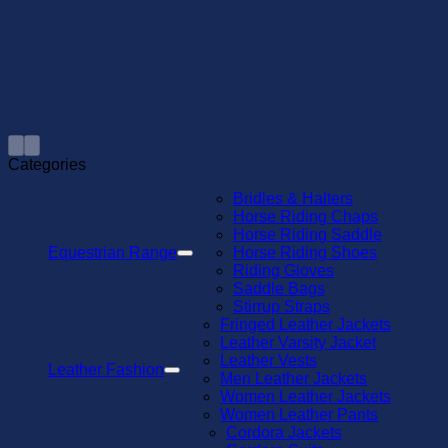
Categories
Bridles & Halters
Horse Riding Chaps
Horse Riding Saddle
Equestrian Range
Horse Riding Shoes
Riding Gloves
Saddle Bags
Stirrup Straps
Fringed Leather Jackets
Leather Varsity Jacket
Leather Vests
Leather Fashion
Men Leather Jackets
Women Leather Jackets
Women Leather Pants
Cordora Jackets