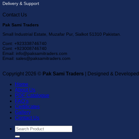
Delivery & Support
Contact Us
Pak Sami Traders
Small Industrial Estate, Muzafar Pur, Sialkot 51310 Pakistan.
Cont: +923338746740
Cont: +923008746740
Email: info@paksamitraders.com
Email: sales@paksamitraders.com
Copyright 2026 ©
Pak Sami Traders
| Designed & Developed
Home
About Us
PDF Catalogue
FAQ’s
Certificates
Gallery
Contact Us
Search
for: