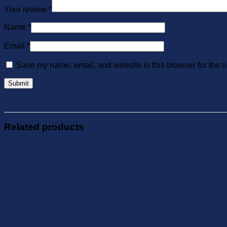
Your review
*
Name
*
Email
*
Save my name, email, and website in this browser for the n
Related products