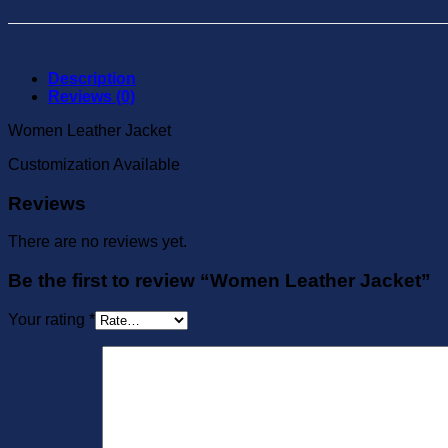
Description
Reviews (0)
Women Leather Jacket
Customization Available
Reviews
There are no reviews yet.
Be the first to review “Women Leather Jacket”
Your rating
*