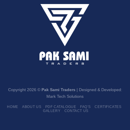
Copyright 2026 ©
Pak Sami Traders
| Designed & Developed:
Mark Tech Solutions
HOME
ABOUT US
PDF CATALOGUE
FAQ’S
CERTIFICATES
GALLERY
CONTACT US