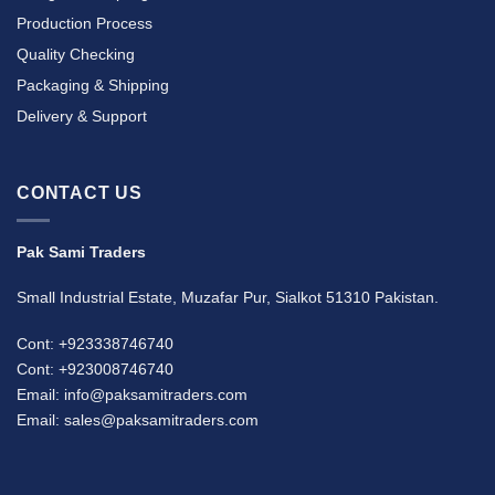
Production Process
Quality Checking
Packaging & Shipping
Delivery & Support
CONTACT US
Pak Sami Traders
Small Industrial Estate, Muzafar Pur, Sialkot 51310 Pakistan.
Cont: +923338746740
Cont: +923008746740
Email: info@paksamitraders.com
Email: sales@paksamitraders.com