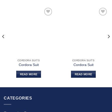
Add to
Add to
wishlist
wishlist
CORDORA SUITS
CORDORA SUITS
Cordora Suit
Cordora Suit
READ MORE
READ MORE
CATEGORIES