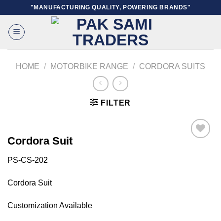
Skip
"MANUFACTURING QUALITY, POWERING BRANDS"
to
content
HOME
/
MOTORBIKE RANGE
/
CORDORA SUITS
FILTER
Cordora Suit
PS-CS-202
Add to
wishlist
Cordora Suit
Customization Available