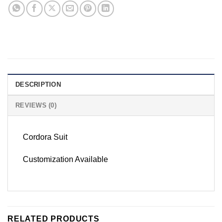
DESCRIPTION
REVIEWS (0)
Cordora Suit
Customization Available
RELATED PRODUCTS