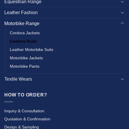
Equestrian Range
Leather Fashion
Motorbike Range
Cordora Jackets
Cordora Suits
Leather Motorbike Suits
Motorbike Jackets
Motorbike Pants
Textile Wears
HOW TO ORDER?
Inquiry & Consultation
Quotation & Confirmation
Design & Sampling