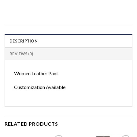
DESCRIPTION
REVIEWS (0)
Women Leather Pant
Customization Available
RELATED PRODUCTS