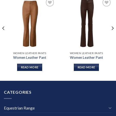
Add to
Add to
wishlist
wishlist
WOMEN LEATHER PANTS
WOMEN LEATHER PANTS
Women Leather Pant
Women Leather Pant
READ MORE
READ MORE
CATEGORIES
Equestrian Range