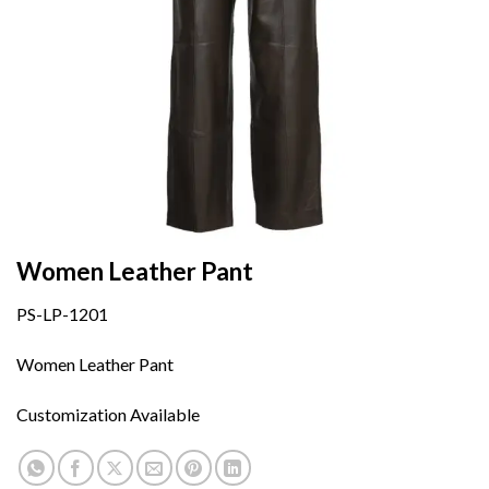
Women Leather Pant
PS-LP-1201
Women Leather Pant
Customization Available