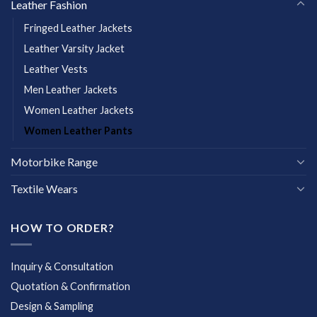
Leather Fashion
Fringed Leather Jackets
Leather Varsity Jacket
Leather Vests
Men Leather Jackets
Women Leather Jackets
Women Leather Pants
Motorbike Range
Textile Wears
HOW TO ORDER?
Inquiry & Consultation
Quotation & Confirmation
Design & Sampling