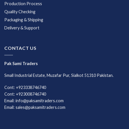
Production Process
Quality Checking
Packaging & Shipping
Delivery & Support
CONTACT US
Pak Sami Traders
Small Industrial Estate, Muzafar Pur, Sialkot 51310 Pakistan.
Cont: +923338746740
Cont: +923008746740
Email: info@paksamitraders.com
Email: sales@paksamitraders.com